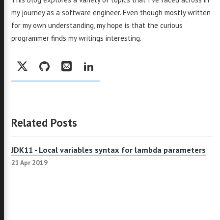
my journey as a software engineer. Even though mostly written
for my own understanding, my hope is that the curious
programmer finds my writings interesting.
Social:
Twitter
GitHub
Email
LinkedIn
Related Posts
JDK11 - Local variables syntax for lambda parameters
21 Apr 2019