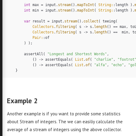
int
max
=
input
.
stream
().
mapToInt
(
String:
:
length
).
int
min
=
input
.
stream
().
mapToInt
(
String:
:
length
).
omas
var
result
=
input
.
stream
().
collect
(
teeing
(
Collectors
.
filtering
(
s
->
s
.
length
()
==
max
,
to
Collectors
.
filtering
(
s
->
s
.
length
()
==
min
,
t
akas
Pair:
:
of
)
);
assertAll
(
"Longest and Shortest Words"
,
()
->
assertEquals
(
List
.
of
(
"charlie"
,
"foxtrot
()
->
assertEquals
(
List
.
of
(
"alfa"
,
"echo"
,
"go
}
ava
++
Example 2
acs
Go
Another example is if you want to provide some statistics
adle
about Stream of integers. The we can easiliy calculate the
average of a stream of integers using the above collector.
out