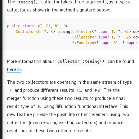
The
collector takes three arguments, as a typical
teeing()
collector, as shown in the method signature below:
public
static
<
T
,
R1
,
R2
,
R
>
Collector
<
T
,
?,
R
>
teeing
(
Collector
<?
super
T
,
?,
R1
>
do
Collector
<?
super
T
,
?,
R2
>
do
BiFunction
<?
super
R1
,
?
super
More information about
can be found
Collector::teeing()
here
.
The two collecctors are operating in the same stream of type
and produce different results
and
. The the
T
R1
R2
merger function using these two results to produce a final
result type of
using BiFunction functional interface. This
R
new feature provide the posibility collect element using two
collectors (even re-using existing collectors) and produce
result out of these two collectors’ results.