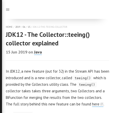
Jump
to:
Navigation
HOME
/
2019
/
06
/
15
/
JDK-12-THE-TEEING-COLLECTOR
JDK12 - The Collector::teeing()
collector explained
15 Jun 2019
on
Java
In JDK12, a new feature (out for 32) in the Stream API has been
introduced and is a new collector, called
which is
teeing()
provided by the Collectors utility class. The
teeing()
collector takes takes three arguments, two Collectors and a
BiFunction for merging the results from the two collectors.
The full story behind this new feature can be found
here
.