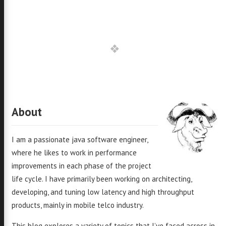
About
I am a passionate java software engineer,
where he likes to work in performance
improvements in each phase of the project
life cycle. I have primarily been working on architecting,
developing, and tuning low latency and high throughput
products, mainly in mobile telco industry.
This blog explores a variety of topics that I’ve faced across in