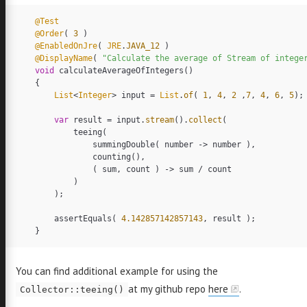
@Test
er
GitHub
Email
LinkedIn
@Order
(
3
)
@EnabledOnJre
(
JRE
.
JAVA_12
)
@DisplayName
(
"Calculate the average of Stream of intege
void
calculateAverageOfIntegers
()
{
List
<
Integer
>
input
=
List
.
of
(
1
,
4
,
2
,
7
,
4
,
6
,
5
);
var
result
=
input
.
stream
().
collect
(
teeing
(
summingDouble
(
number
->
number
),
counting
(),
(
sum
,
count
)
->
sum
/
count
)
);
assertEquals
(
4.142857142857143
,
result
);
}
You can find additional example for using the
at my github repo
here
.
Collector::teeing()