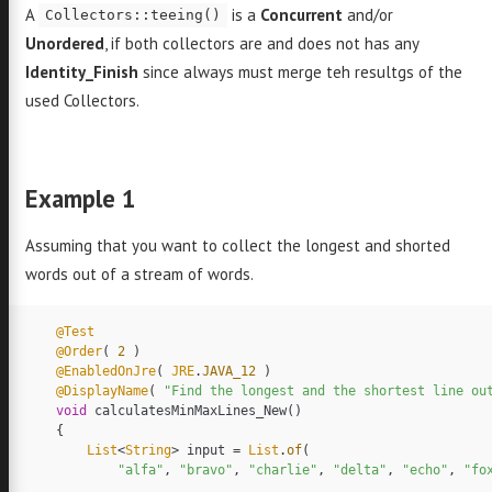
A
is a
Concurrent
and/or
Collectors::teeing()
Unordered
, if both collectors are and does not has any
Identity_Finish
since always must merge teh resultgs of the
used Collectors.
Example 1
Assuming that you want to collect the longest and shorted
words out of a stream of words.
@Test
@Order
(
2
)
@EnabledOnJre
(
JRE
.
JAVA_12
)
@DisplayName
(
"Find the longest and the shortest line ou
void
calculatesMinMaxLines_New
()
{
List
<
String
>
input
=
List
.
of
(
"alfa"
,
"bravo"
,
"charlie"
,
"delta"
,
"echo"
,
"fo