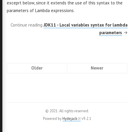
exceprt below, since it extends the use of this syntax to the
parameters of Lambda expressions.
Continue reading
JDK11 - Local variables syntax for lambda
parameters
Pagination
Older
Newer
© 2021. All rights reserved.
Powered by
Hydejack
v
9.2.1