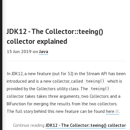
JDK12 - The Collector::teeing()
collector explained
15 Jun 2019
on
Java
omas
In JDK12, a new feature (out for 32) in the Stream API has been
introduced and is a new collector, called
which is
akas
teeing()
provided by the Collectors utility class. The
teeing()
collector takes takes three arguments, two Collectors and a
BiFunction for merging the results from the two collectors.
The full story behind this new feature can be found
here
.
ava
Continue reading
JDK12 - The Collector::teeing() collector