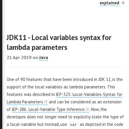
explained
++
acs
Go
adle
JDK11 - Local variables syntax for
out
lambda parameters
21 Apr 2019
on
Java
er
GitHub
Email
LinkedIn
One of 90 features that have been introduced in JDK 11, is the
support of the local variables as lambda parameters. This
features was described in
JEP-323: Local-Variables-Syntac for
Lambda Parameters
and can be considered as an extension
of
JEP-286: Local-Variable Type Inference
. Now, the
developes does not longer need to explicitly state the type of
a local-variable but instead, use
as depicted in the code
var