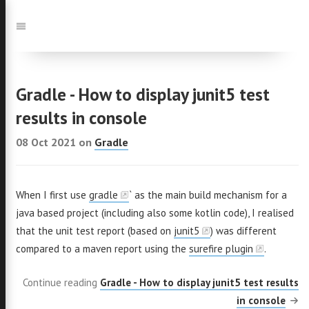
Jump
to:
Navigation
Gradle - How to display junit5 test
results in console
08 Oct 2021
on
Gradle
When I first use
gradle
` as the main build mechanism for a
java based project (including also some kotlin code), I realised
that the unit test report (based on
junit5
) was different
compared to a maven report using the
surefire plugin
.
Continue reading
Gradle - How to display junit5 test results
in console